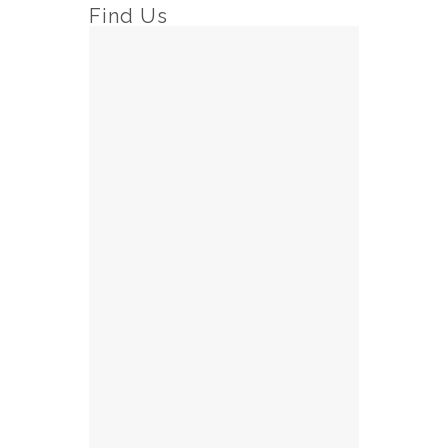
Find Us