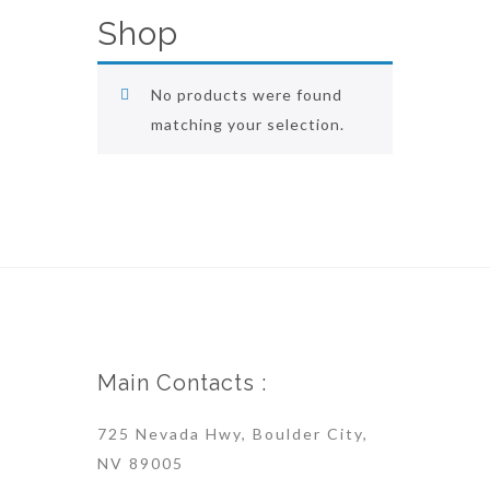
Shop
No products were found
matching your selection.
Main Contacts :
725 Nevada Hwy, Boulder City,
NV 89005