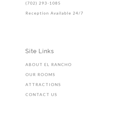
(702) 293-1085
Reception Available 24/7
Site Links
ABOUT EL RANCHO
OUR ROOMS
ATTRACTIONS
CONTACT US