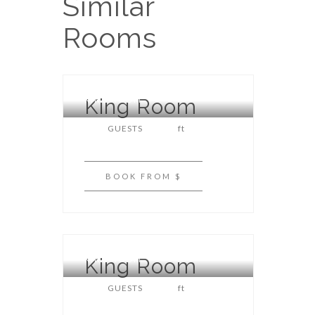
Similar
Rooms
King Room
KING ROOM
GUESTS
ft
BOOK
FROM $
King Room
KING ROOM
GUESTS
ft