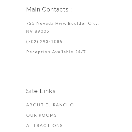
Main Contacts :
725 Nevada Hwy, Boulder City,
NV 89005
(702) 293-1085
Reception Available 24/7
Site Links
ABOUT EL RANCHO
OUR ROOMS
ATTRACTIONS