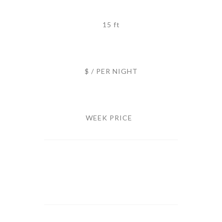
15 ft
$ / PER NIGHT
WEEK PRICE