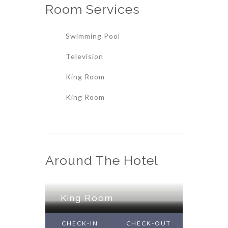
Room
Services
Swimming Pool
Television
King Room
King Room
Around The Hotel
King Room
King Room
King Room
CHECK-IN
CHECK-OUT