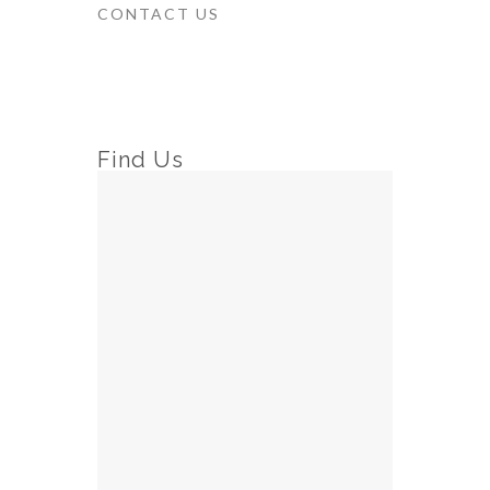
CONTACT US
Find Us