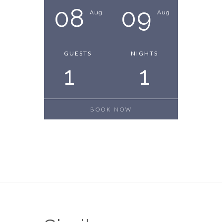
08
09
Aug
Aug
GUESTS
NIGHTS
1
1