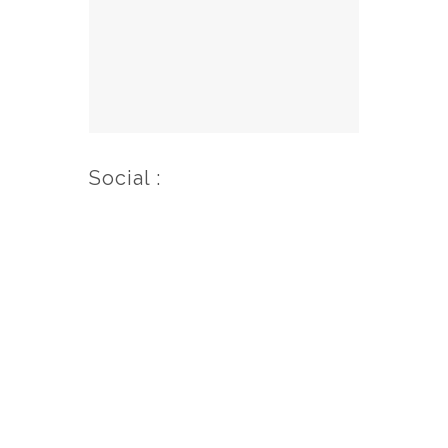
Social :
© 2020 – 2026 El Rancho Boulder
Motel | All Rights Reserved.
Website Design by SkyPoint
Studios