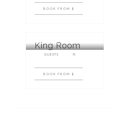
BOOK
FROM $
King Room
KING ROOM
GUESTS
ft
BOOK
FROM $