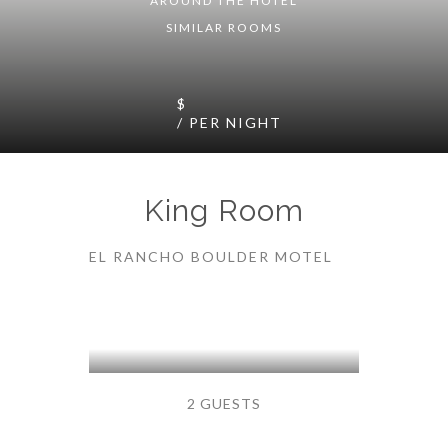
AROUND THE HOTEL
SIMILAR ROOMS
$
/ PER NIGHT
King Room
EL RANCHO BOULDER MOTEL
2 GUESTS