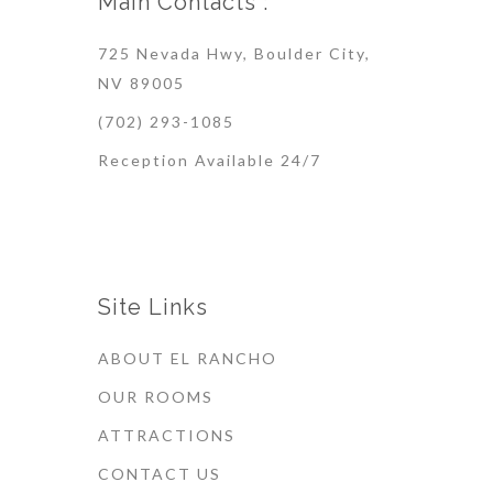
Main Contacts :
725 Nevada Hwy, Boulder City,
NV 89005
(702) 293-1085
Reception Available 24/7
Site Links
ABOUT EL RANCHO
OUR ROOMS
ATTRACTIONS
CONTACT US