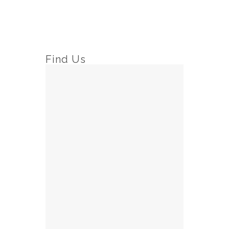
Find Us