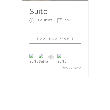
Suite
2 GUESTS
50 ft
BOOK NOW FROM $
FULL INFO