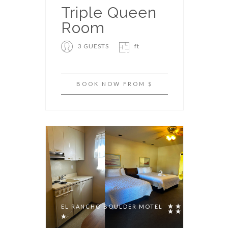
Triple Queen
Room
3 GUESTS
ft
BOOK NOW FROM $
EL RANCHO BOULDER MOTEL