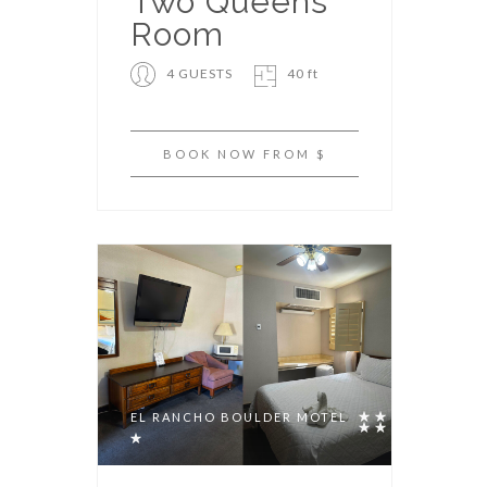
Two Queens
Room
4 GUESTS
40 ft
BOOK NOW FROM $
EL RANCHO BOULDER MOTEL