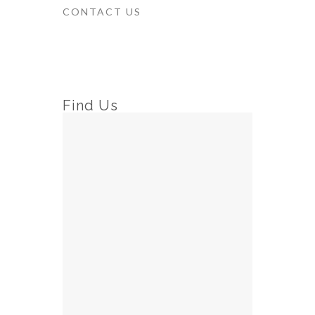
CONTACT US
Find Us