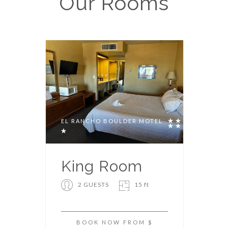
Our
Rooms
EL RANCHO BOULDER MOTEL
King Room
2 GUESTS
15 ft
BOOK NOW FROM $