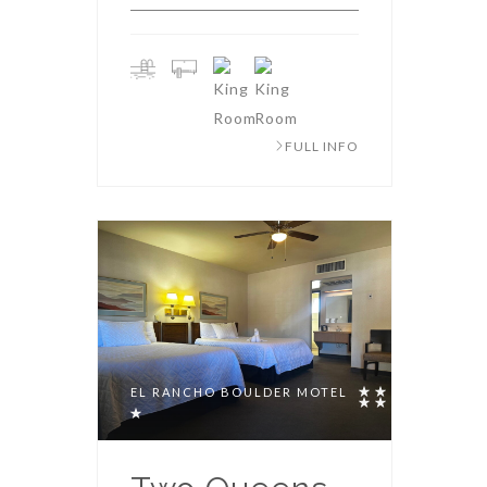
FULL INFO
EL RANCHO BOULDER MOTEL