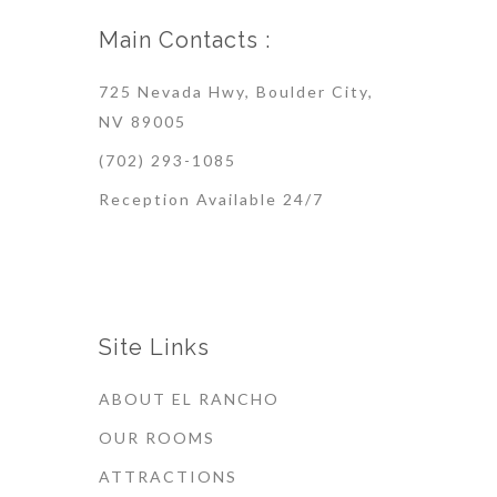
Main Contacts :
725 Nevada Hwy, Boulder City,
NV 89005
(702) 293-1085
Reception Available 24/7
Site Links
ABOUT EL RANCHO
OUR ROOMS
ATTRACTIONS