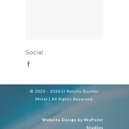
Social :
© 2020 – 2026 El Rancho Boulder
Motel | All Rights Reserved.
Website Design by SkyPoint
Studios